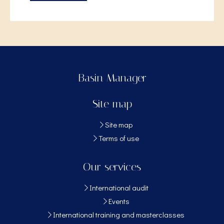
Basin Manager
Site map
Site map
Terms of use
Our services
International audit
Events
International training and masterclasses