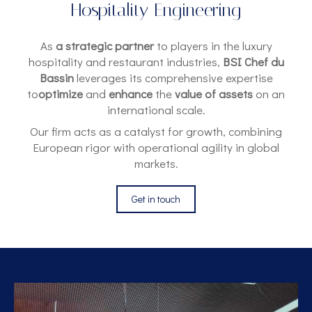
Hospitality Engineering
As
a strategic partner
to players in the luxury
hospitality and restaurant industries,
BSI Chef du
Bassin
leverages its comprehensive expertise
to
optimize
and
enhance
the
value of assets
on an
international scale.
Our firm acts as a catalyst for growth, combining
European rigor with operational agility in global
markets.
Get in touch