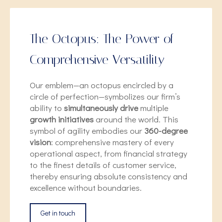
The Octopus: The Power of
Comprehensive Versatility
Our emblem—an octopus encircled by a
circle of perfection—symbolizes our firm’s
ability to
simultaneously drive
multiple
growth initiatives
around the world. This
symbol of agility embodies our
360-degree
vision
: comprehensive mastery of every
operational aspect, from financial strategy
to the finest details of customer service,
thereby ensuring absolute consistency and
excellence without boundaries.
Get in touch