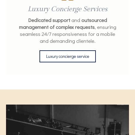
Luxury Concierge Services
Dedicated support
and
outsourced
management of complex requests
, ensuring
seamless 24/7 responsiveness for a mobile
and demanding clientele.
Luxury concierge service