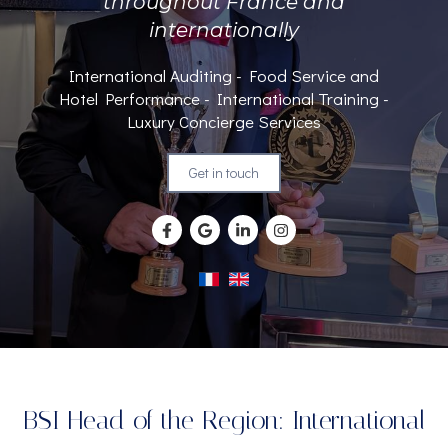
throughout France and
internationally
International Auditing - Food Service and
Hotel Performance - International Training -
Luxury Concierge Services
Get in touch
BSI Head of the Region: International