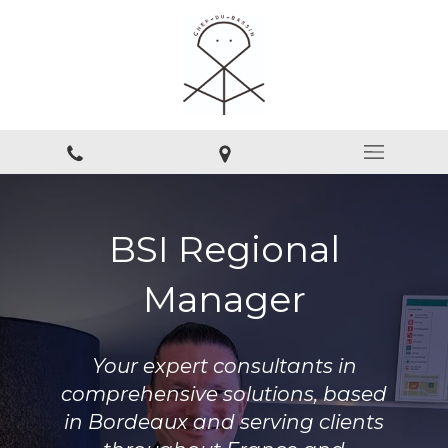
BSI Regional
Manager
Your expert consultants in
comprehensive solutions, based
in Bordeaux and serving clients