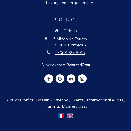
Luxury concierge service
Contact
Offices
5 Allées de Tourny
33000
Bordeaux
+33689279685
All week from
9am
to
12pm
©2023 Chef du Bassin - Catering, Events, International Audits,
Training, Masterclass,