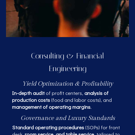
Consulting & Financial
Engineering
Yield Optimization & Profitability
In-depth audit
of profit centers,
analysis of
production costs
(food and labor costs), and
management of operating margins
.
Governance and Luxury Standards
Standard operating procedures
(SOPs) for front
desk,
room service, and table service
, tailored to