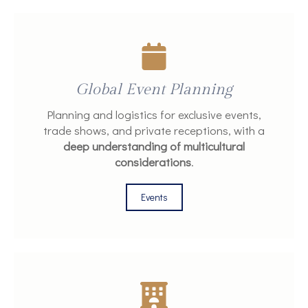
Global Event Planning
Planning and logistics for exclusive events,
trade shows, and private receptions, with a
deep understanding of multicultural
considerations
.
Events