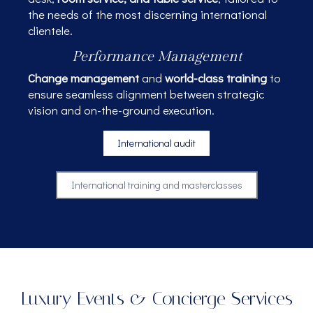
the needs of the most discerning international
clientele.
Performance Management
Change management
and
world-class training
to
ensure seamless alignment between strategic
vision and on-the-ground execution.
International audit
International training and masterclasses
Luxury Events & Concierge Services