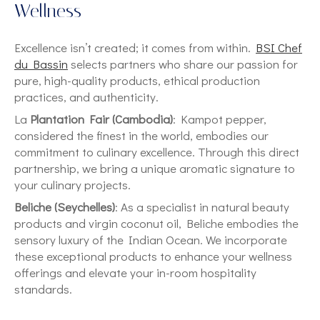
Wellness
Excellence isn’t created; it comes from within.
BSI Chef
du Bassin
selects partners who share our passion for
pure, high-quality products, ethical production
practices, and authenticity.
La
Plantation Fair (Cambodia)
: Kampot pepper,
considered the finest in the world, embodies our
commitment to culinary excellence. Through this direct
partnership, we bring a unique aromatic signature to
your culinary projects.
Beliche (Seychelles)
: As a specialist in natural beauty
products and virgin coconut oil, Beliche embodies the
sensory luxury of the Indian Ocean. We incorporate
these exceptional products to enhance your wellness
offerings and elevate your in-room hospitality
standards.