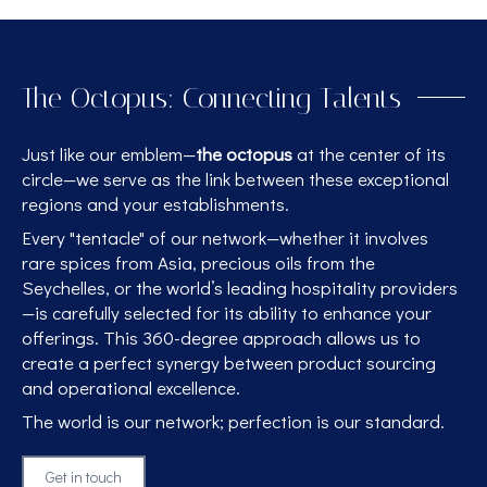
The Octopus: Connecting Talents
Just like our emblem—
the octopus
at the center of its
circle—we serve as the link between these exceptional
regions and your establishments.
Every "tentacle" of our network—whether it involves
rare spices from Asia, precious oils from the
Seychelles, or the world’s leading hospitality providers
—is carefully selected for its ability to enhance your
offerings. This 360-degree approach allows us to
create a perfect synergy between product sourcing
and operational excellence.
The world is our network; perfection is our standard.
Get in touch