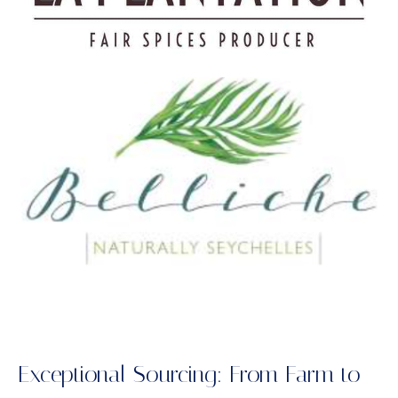
Exceptional Sourcing: From Farm to