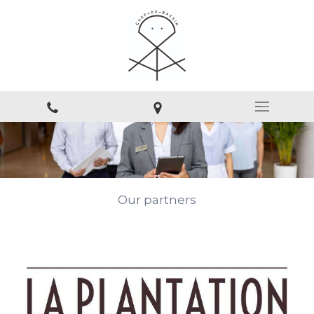
Our partners