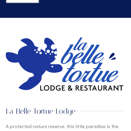
La Belle Tortue Lodge
A protected nature reserve, this little paradise is the