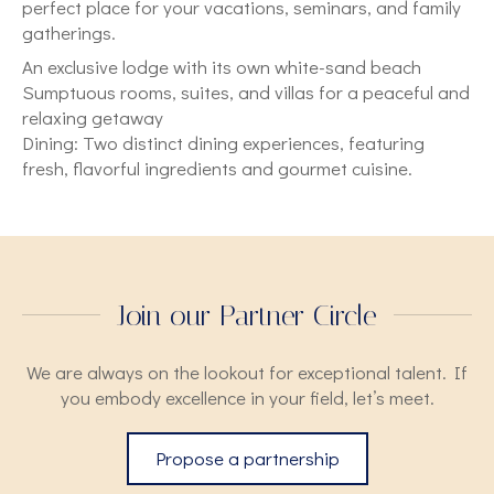
perfect place for your vacations, seminars, and family
gatherings.
An exclusive lodge with its own white-sand beach
Sumptuous rooms, suites, and villas for a peaceful and
relaxing getaway
Dining: Two distinct dining experiences, featuring
fresh, flavorful ingredients and gourmet cuisine.
Join our Partner Circle
We are always on the lookout for exceptional talent. If
you embody excellence in your field, let’s meet.
Propose a partnership