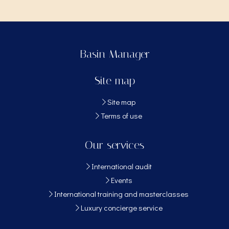
Basin Manager
Site map
Site map
Terms of use
Our services
International audit
Events
International training and masterclasses
Luxury concierge service